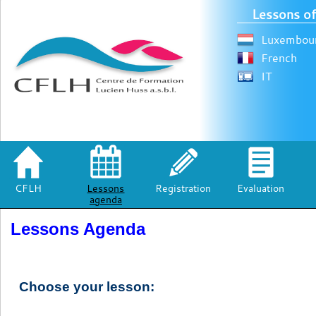
Lessons of
Luxembour
French
IT
CFLH
Lessons
Registration
Evaluation
agenda
Lessons Agenda
Choose your lesson: