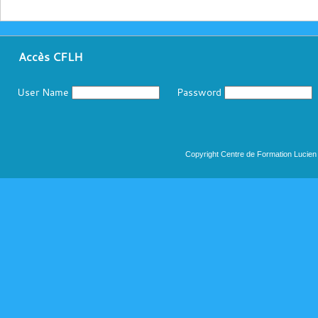
Accès CFLH
User Name
Password
Copyright Centre de Formation Lucien