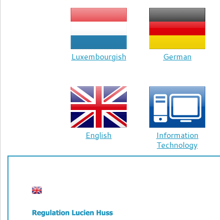
Luxembourgish
German
English
Information
Technology